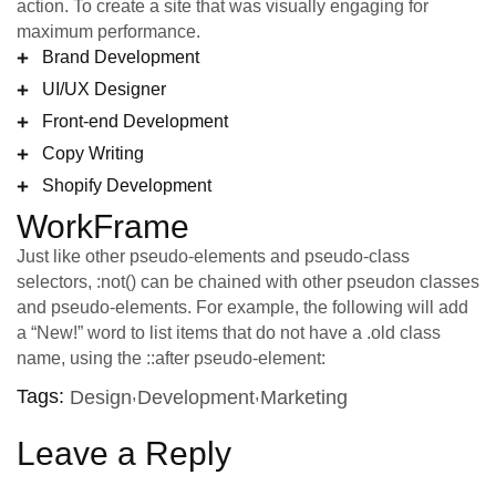
action. To create a site that was visually engaging for
maximum performance.
Brand Development
UI/UX Designer
Front-end Development
Copy Writing
Shopify Development
WorkFrame
Just like other pseudo-elements and pseudo-class
selectors, :not() can be chained with other pseudon classes
and pseudo-elements. For example, the following will add
a “New!” word to list items that do not have a .old class
name, using the ::after pseudo-element:
Tags:
Design
Development
Marketing
Leave a Reply