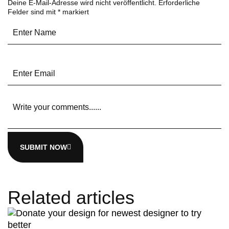
Deine E-Mail-Adresse wird nicht veröffentlicht.
Erforderliche
Felder sind mit
*
markiert
SUBMIT NOW
Related articles