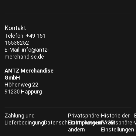
Kontakt
‭Telefon:
+49 151
15538252‬
E-Mail:
info@antz-
merchandise.de
ANTZ Merchandise
GmbH
Höhenweg 22
91230 Happurg
Zahlung und
Privatsphäre-
Historie der
Lieferbedingung
Datenschutz
Einstellungen
Impressum
Privatsphäre-
AGB
ändern
Einstellungen