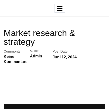
Market research &
strategy
Author
Comments
Post Date
Admin
Keine
Juni 12, 2024
Kommentare