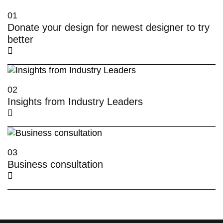
01
Donate your design for newest designer to try
better
02
Insights from Industry Leaders
03
Business consultation