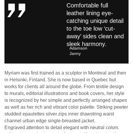
Comfortable full
leather lining eye-
catching unique detail
to the toe low ‘cut-
away’ sides clean and
sleek harmony.
Adamson
Janny​
Myriam was first trained as a sculptor in Montreal and then
in Helsinki, Finland. She is now based in Quebec but
works for clients all around the globe. From textile design
to murals, editorial illustrations and book covers, her style
is recognized by her simple and perfectly arranged shapes
as well as her rich and vibrant color palette. Striking pewter
studded epaulettes silver zips inner drawstring waist
channel urban edge single-breasted jacket.
Engraved attention to detail elegant with neutral colors