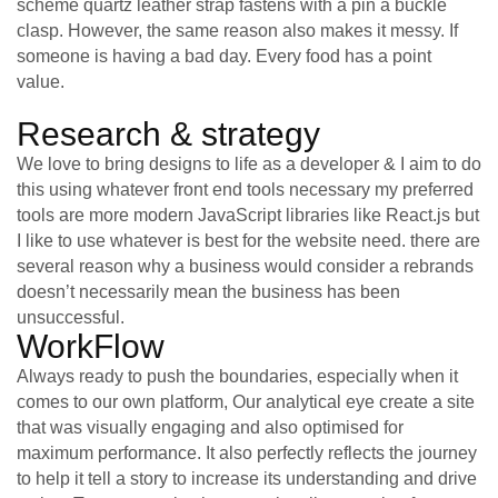
scheme quartz leather strap fastens with a pin a buckle
clasp. However, the same reason also makes it messy. If
someone is having a bad day. Every food has a point
value.
Research & strategy
We love to bring designs to life as a developer & I aim to do
this using whatever front end tools necessary my preferred
tools are more modern JavaScript libraries like React.js but
I like to use whatever is best for the website need. there are
several reason why a business would consider a rebrands
doesn’t necessarily mean the business has been
unsuccessful.
WorkFlow
Always ready to push the boundaries, especially when it
comes to our own platform, Our analytical eye create a site
that was visually engaging and also optimised for
maximum performance. It also perfectly reflects the journey
to help it tell a story to increase its understanding and drive