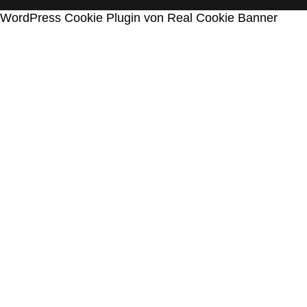
WordPress Cookie Plugin von Real Cookie Banner